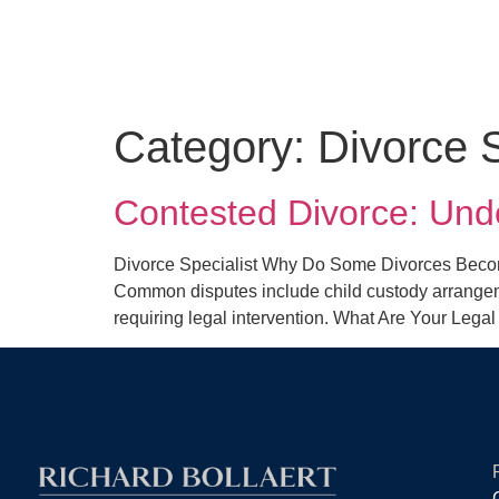
Category:
Divorce S
Contested Divorce: Und
Divorce Specialist Why Do Some Divorces Becom
Common disputes include child custody arrangemen
requiring legal intervention. What Are Your Lega