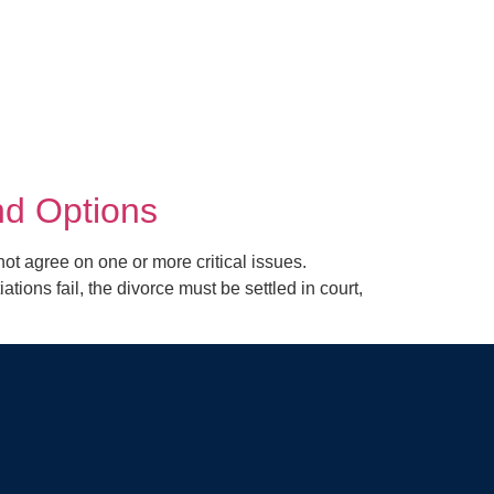
nd Options
agree on one or more critical issues.
ns fail, the divorce must be settled in court,