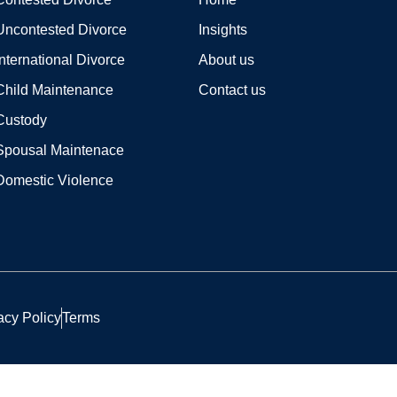
Uncontested Divorce
Insights
International Divorce
About us
Child Maintenance
Contact us
Custody
Spousal Maintenace
Domestic Violence
acy Policy
Terms