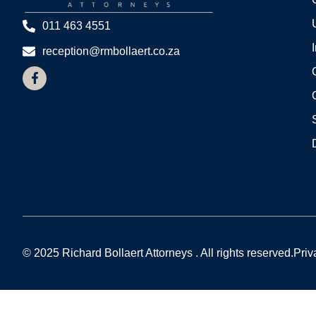
011 463 4551
reception@rmbollaert.co.za
© 2025 Richard Bollaert Attorneys . All rights reserved.
Priv