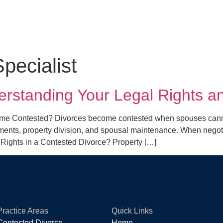
pecialist
erstanding Your Legal Rights a
e Contested? Divorces become contested when spouses cannot 
ts, property division, and spousal maintenance. When negotiatio
l Rights in a Contested Divorce? Property […]
Practice Areas
Quick Links
Contested Divorce
Home